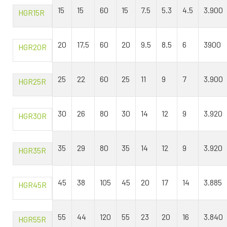
15
15
60
15
7.5
5.3
4.5
3.900
HGR15R
20
17,5
60
20
9.5
8.5
6
3900
HGR20R
25
22
60
25
11
9
7
3.900
HGR25R
30
26
80
30
14
12
9
3.920
HGR30R
35
29
80
35
14
12
9
3.920
HGR35R
45
38
105
45
20
17
14
3.885
HGR45R
55
44
120
55
23
20
16
3.840
HGR55R