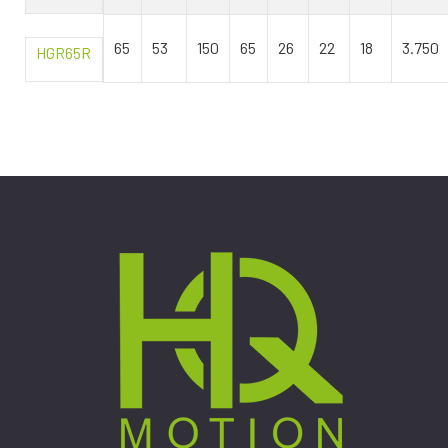
65
53
150
65
26
22
18
3.750
HGR65R