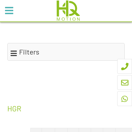
Filters
HGR