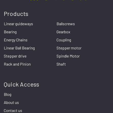
Products
Linear guideways
Ballscrews
Bearing
Gearbox
Energy Chains
Coupling
Linear Ball Bearing
Stepper motor
Stepper drive
Spindle Motor
Rack and Pinion
Shaft
Quick Access
Blog
About us
Contact us